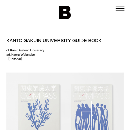
KANTO GAKUIN UNIVERSITY GUIDE BOOK
cl: Kanto Gakuin University
ad: Kaoru Watanabe
［
Editorial
］